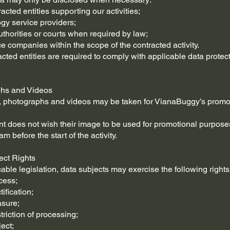
acted entities supporting our activities;
ogy service providers;
authorities or courts when required by law;
ce companies within the scope of the contracted activity.
acted entities are required to comply with applicable data protec
phs and Videos
, photographs and videos may be taken for VianaBuggy’s promo
pant does not wish their image to be used for promotional purpose
am before the start of the activity.
ect Rights
able legislation, data subjects may exercise the following rights
cess;
tification;
asure;
striction of processing;
ject;