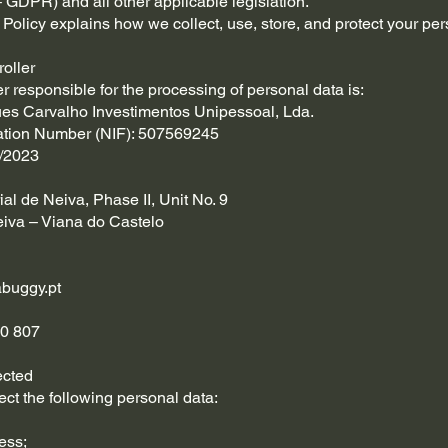
 GDPR) and all other applicable legislation.
 Policy explains how we collect, use, store, and protect your per
roller
er responsible for the processing of personal data is:
ues Carvalho Investimentos Unipessoal, Lda.
cation Number (NIF): 507569245
/2023
ial de Neiva, Phase II, Unit No. 9
iva – Viana do Castelo
buggy.pt
0 807
ected
ct the following personal data:
ess;