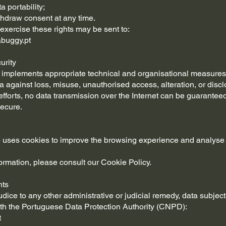
a portability;
ithdraw consent at any time.
exercise these rights may be sent to:
buggy.pt
urity
mplements appropriate technical and organisational measures 
a against loss, misuse, unauthorised access, alteration, or discl
efforts, no data transmission over the Internet can be guarantee
ecure.
 uses cookies to improve the browsing experience and analyse
ormation, please consult our Cookie Policy.
nts
udice to any other administrative or judicial remedy, data subje
th the Portuguese Data Protection Authority (CNPD):
t