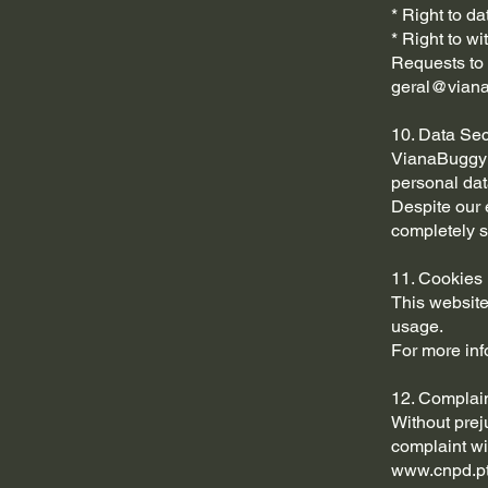
* Right to dat
* Right to w
Requests to 
geral@viana
10. Data Sec
VianaBuggy i
personal dat
Despite our 
completely s
11. Cookies
This website
usage.
For more inf
12. Complai
Without prej
complaint wi
www.cnpd.p