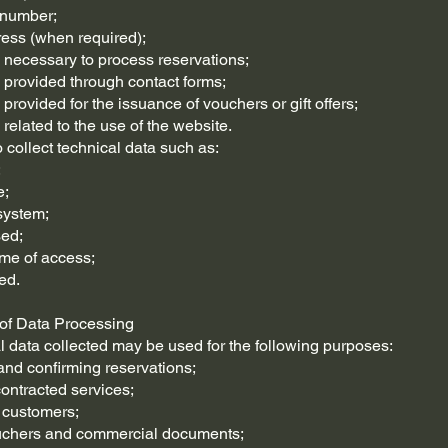
 number;
ress (when required);
n necessary to process reservations;
n provided through contact forms;
 provided for the issuance of vouchers or gift offers;
 related to the use of the website.
collect technical data such as:
;
e;
system;
sed;
ime of access;
ed.
 of Data Processing
 data collected may be used for the following purposes:
nd confirming reservations;
contracted services;
 customers;
ouchers and commercial documents;