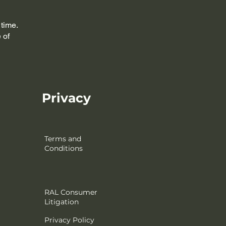
 time.
 of
Privacy
Terms and
Conditions
RAL Consumer
Litigation
Privacy Policy