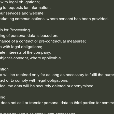
with legal obligations;
 to requests for information;
our services and website;
arketing communications, where consent has been provided.
is for Processing
ng of personal data is based on:
mance of a contract or pre-contractual measures;
 with legal obligations;
mate interests of the company;
ubject’s consent, where applicable.
ntion
 will be retained only for as long as necessary to fulfil the pur
ted or to comply with legal obligations.
eriod, the data will be securely deleted or anonymised.
ing
oes not sell or transfer personal data to third parties for comme
ta may only be disclosed when necessary: