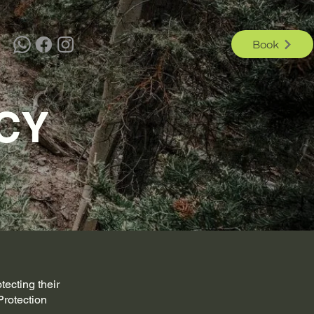
Book
CY
tecting their
Protection