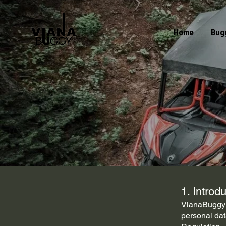
Home
Bug
1. Introd
VianaBuggy r
personal dat