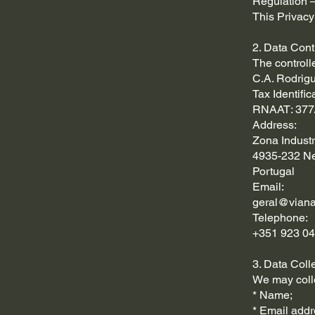
Regulation –
This Privacy
2. Data Cont
The controll
C.A. Rodrig
Tax Identifi
RNAAT: 377
Address:
Zona Industr
4935-232 Ne
Portugal
Email:
geral@viana
Telephone:
+351 923 04
3. Data Coll
We may colle
* Name;
* Email addr