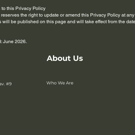
to this Privacy Policy
eserves the right to update or amend this Privacy Policy at any
will be published on this page and will take effect from the date
: June 2026.
About Us
Who We Are
av. #9