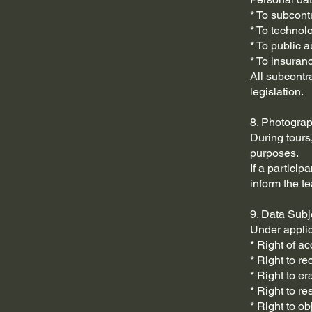
* To subcontr
* To technol
* To public 
* To insuran
All subcontr
legislation.
8. Photogra
During tours
purposes.
If a partici
inform the te
9. Data Subj
Under applic
* Right of ac
* Right to rec
* Right to er
* Right to re
* Right to ob