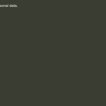
sonal data.