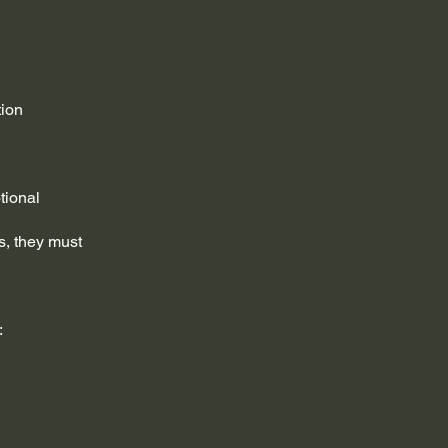
tion
tional
s, they must
: