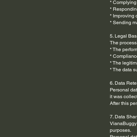
* Complying 
* Responding
* Improving 
* Sending m
5. Legal Bas
The processi
* The perfor
* Compliance
* The legiti
* The data s
6. Data Rete
Personal data
it was collec
After this p
7. Data Shar
VianaBuggy d
purposes.
Personal da