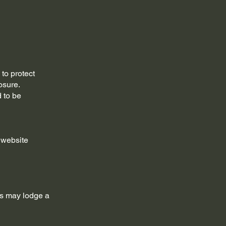
to protect
osure.
d to be
 website
cts may lodge a