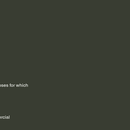
poses for which
rcial