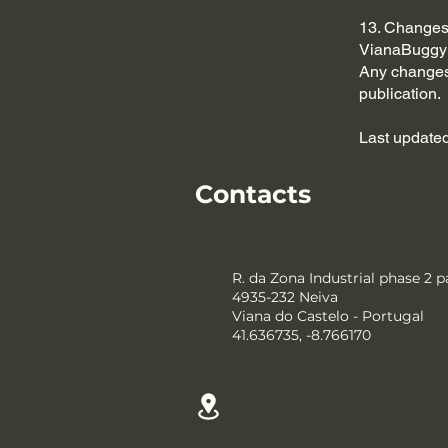
13. Changes 
VianaBuggy r
Any changes 
publication.
Last updated
Contacts
R. da Zona Industrial phase 2 p
4935-232 Neiva
Viana do Castelo - Portugal
41.636735, -8.766170