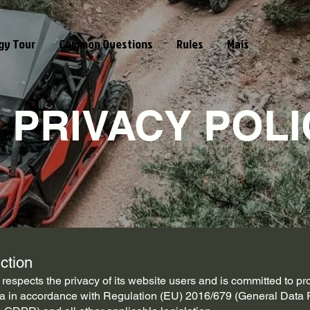
gy Tour
Common Questions
Rules
Mais
PRIVACY POLI
uction
espects the privacy of its website users and is committed to pro
a in accordance with Regulation (EU) 2016/679 (General Data 