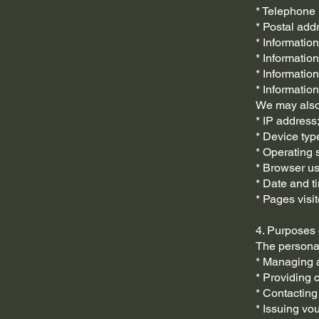
* Telephone
* Postal add
* Informatio
* Informatio
* Information
* Information
We may also 
* IP address
* Device typ
* Operating 
* Browser u
* Date and t
* Pages visit
4. Purposes
The personal
* Managing a
* Providing 
* Contacting
* Issuing v